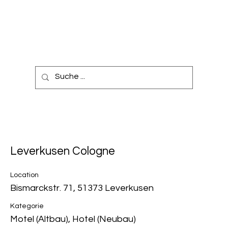
Leverkusen Cologne
Location
Bismarckstr. 71, 51373 Leverkusen
Kategorie
Motel (Altbau), Hotel (Neubau)