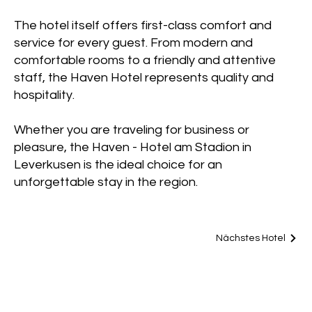
The hotel itself offers first-class comfort and
service for every guest. From modern and
comfortable rooms to a friendly and attentive
staff, the Haven Hotel represents quality and
hospitality.
Whether you are traveling for business or
pleasure, the Haven - Hotel am Stadion in
Leverkusen is the ideal choice for an
unforgettable stay in the region.
Nächstes Hotel