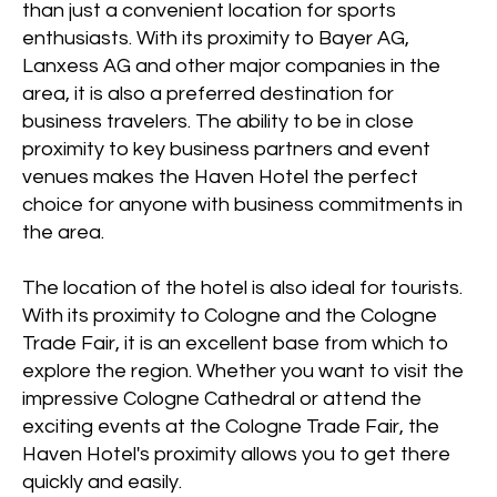
than just a convenient location for sports
enthusiasts. With its proximity to Bayer AG,
Lanxess AG and other major companies in the
area, it is also a preferred destination for
business travelers. The ability to be in close
proximity to key business partners and event
venues makes the Haven Hotel the perfect
choice for anyone with business commitments in
the area.
The location of the hotel is also ideal for tourists.
With its proximity to Cologne and the Cologne
Trade Fair, it is an excellent base from which to
explore the region. Whether you want to visit the
impressive Cologne Cathedral or attend the
exciting events at the Cologne Trade Fair, the
Haven Hotel's proximity allows you to get there
quickly and easily.