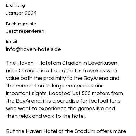
Eröffnung
Januar 2024
Buchungsseite
Jetzt reservieren
Email
info@haven-hotels.de
The Haven - Hotel am Stadion in Leverkusen
near Cologne is a true gem for travelers who
value both the proximity to the BayArena and
the connection to large companies and
important sights. Located just 500 meters from
the BayArena, it is a paradise for football fans
who want to experience the games live and
then relax and walk to the hotel.
But the Haven Hotel at the Stadium offers more